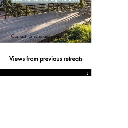
Contact for scholarship opportunities
Views from previous retreats