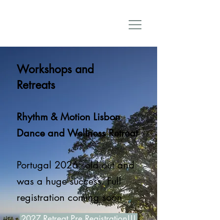
Workshops and
Retreats
Rhythm & Motion Lisbon
Dance and Wellness Retreat
Portugal
2026 sold out and
was a huge success. Full
.​​
registration coming soon
2027 Retreat Pre Registration!!!